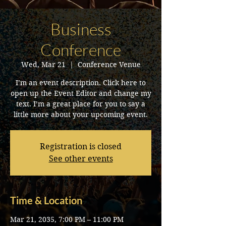
Business
Conference
Wed, Mar 21
  |  
Conference Venue
I’m an event description. Click here to
open up the Event Editor and change my
text. I’m a great place for you to say a
little more about your upcoming event.
Registration is closed
See other events
Time & Location
Mar 21, 2035, 7:00 PM – 11:00 PM