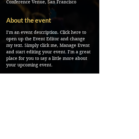
Conference Venue, San Francisco
About the event
I’m an event description. Click here to 
open up the Event Editor and change 
my text. Simply click me, Manage Event 
and start editing your event. I’m a great 
place for you to say a little more about 
your upcoming event.
Tickets
Sale ended
Price
$20.00